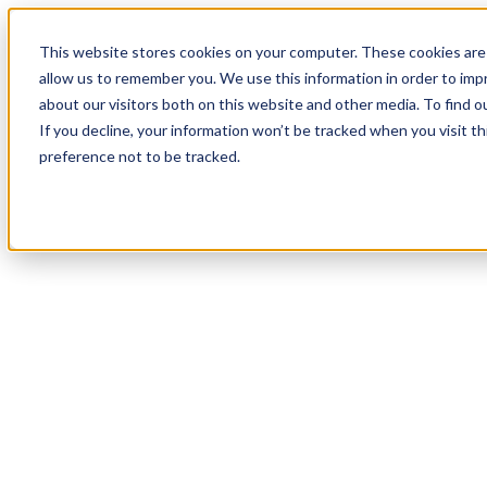
20
Day
:
This website stores cookies on your computer. These cookies are 
11
HR
:
allow us to remember you. We use this information in order to im
26
Min
about our visitors both on this website and other media. To find o
:
If you decline, your information won’t be tracked when you visit t
55
Sec
preference not to be tracked.