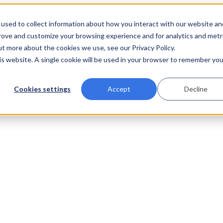
used to collect information about how you interact with our website an
prove and customize your browsing experience and for analytics and metr
ut more about the cookies we use, see our Privacy Policy.
his website. A single cookie will be used in your browser to remember you
Cookies settings
Accept
Decline