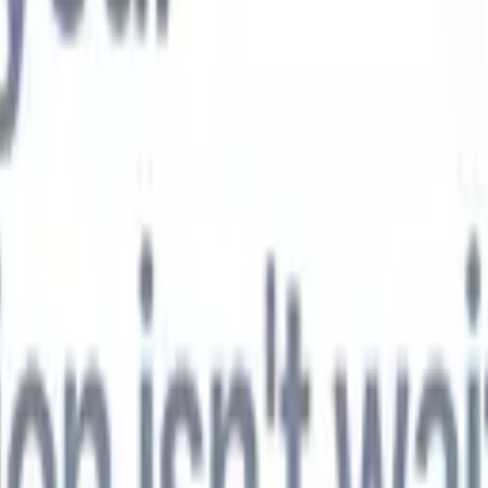
t-gen AI agents
eld Parsing Agent
Train an agent to recognise custom fields in resumes
Candidate Submission Agent
Let AI craft a polished candidate list ready
submission.
Resume/CV Formatting Agent
Generate AI-formatted resum
t and save them as PDFs.
Candidate Pitching Agent
Create polished,
ndidate pitch emails with AI.
Solutions by industry
Contract Staffing
Manage contracts, invoicing, and billing efficiently for