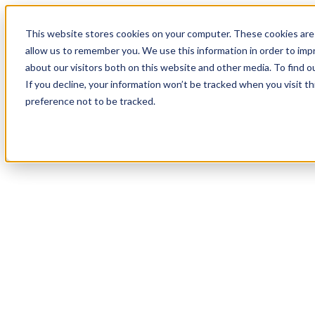
19
Day
:
This website stores cookies on your computer. These cookies are 
14
HR
:
allow us to remember you. We use this information in order to im
25
Min
about our visitors both on this website and other media. To find o
:
If you decline, your information won’t be tracked when you visit t
13
Sec
preference not to be tracked.