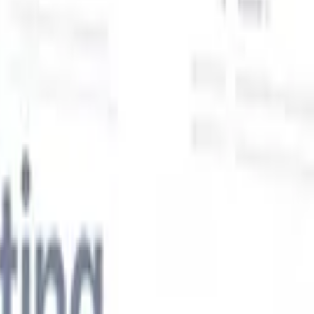
Our AI features for smart recruiters
GPT integration
Automate content creation and candidate
engagement with GPT
AI Sourcing
Source from across the internet
with natural language.
AI Candidate Matching
Match qualified
candidates to roles with AI-driven analysis.
Outreach
es
Sequencing
Engage candidates via smart email, SMS, and LinkedIn
sequences.
Unlock Recruitment Efficiency Like Never Before
I want a demo
 faster