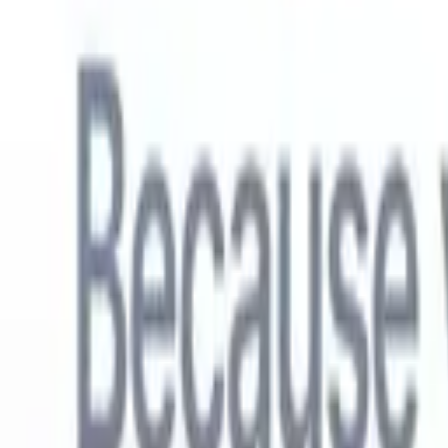
English
🇳🇱
Dutch
🇫🇷
French
🇧🇷
Portuguese
🇪🇸
Spanish
🇩🇪
German
🇯
Products
Features
AI
Pricing
Knowledge hub
Access all of Recruit CRM through ONE powerful mobile app
Set up on the web, then use on mobile.
Sign up now
English
🇳🇱
Dutch
🇫🇷
French
🇧🇷
Portuguese
🇪🇸
Spanish
🇩🇪
German
🇯
I want a demo