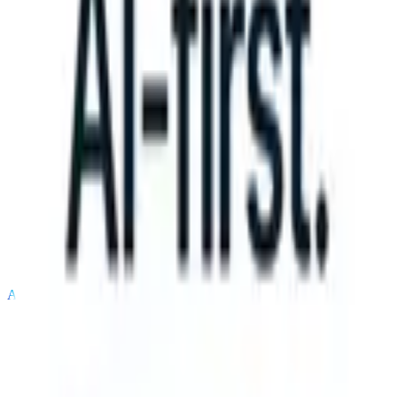
can take instructions?
|
Save my seat
What happens when your ATS c
Products
Features
AI
Pricing
Knowledge hub
Sign in
Try for free