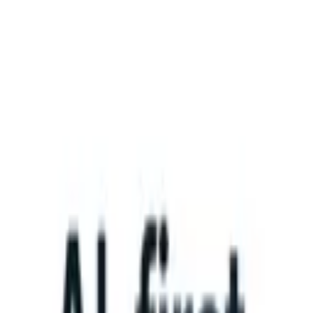
What happens when your ATS can take instructions?
|
Save my seat