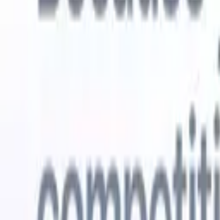
Try for free
AI that does the work for you
Our nex
AI agents handle email replies, candidate submissions,
View all
resume formatting, and sourcing strategies, giving you
Custom Fi
greater control over your recruitment and improving both
you parse.
speed and accuracy.
for email 
on the spo
How AI agents can change the way you hire.
↗
branded ca
New Release
Connect your data to AI with Recruit
CRM MCP
What we offer
ATS + CRM