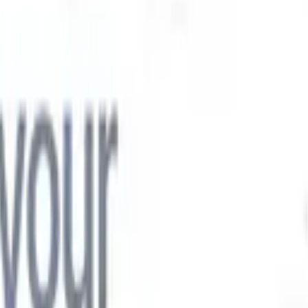

Japanese
🇮🇹
Italian
🇨🇳
Chinese

Japanese
🇮🇹
Italian
🇨🇳
Chinese