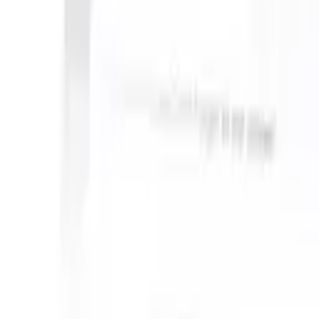
an take instructions?
|
Save my seat