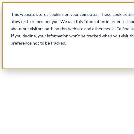
20
Day
:
This website stores cookies on your computer. These cookies are 
04
HR
:
allow us to remember you. We use this information in order to im
57
Min
about our visitors both on this website and other media. To find o
:
If you decline, your information won’t be tracked when you visit t
16
Sec
preference not to be tracked.