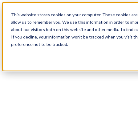
20
Day
:
This website stores cookies on your computer. These cookies are 
07
HR
:
allow us to remember you. We use this information in order to im
08
Min
about our visitors both on this website and other media. To find o
:
If you decline, your information won’t be tracked when you visit t
25
Sec
preference not to be tracked.