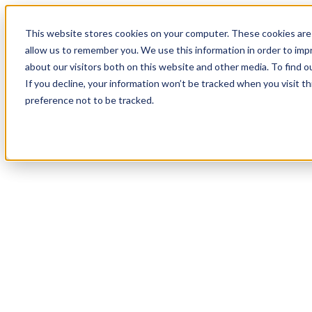
18
Day
:
This website stores cookies on your computer. These cookies are 
21
HR
:
allow us to remember you. We use this information in order to im
21
Min
about our visitors both on this website and other media. To find o
:
If you decline, your information won’t be tracked when you visit t
04
Sec
preference not to be tracked.