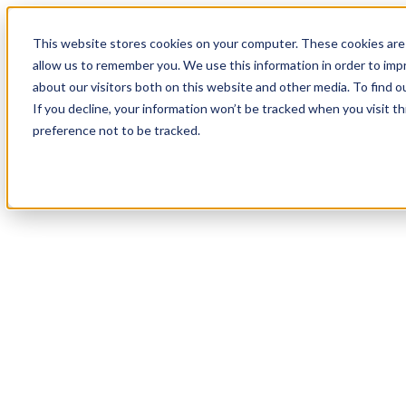
20
Day
:
This website stores cookies on your computer. These cookies are 
04
HR
:
allow us to remember you. We use this information in order to im
02
Min
about our visitors both on this website and other media. To find o
:
If you decline, your information won’t be tracked when you visit t
06
Sec
preference not to be tracked.