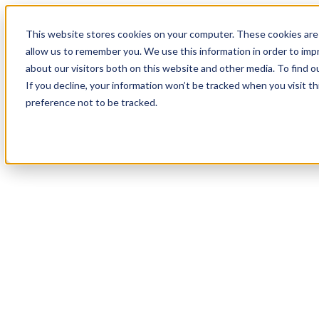
19
Day
:
This website stores cookies on your computer. These cookies are 
03
HR
:
allow us to remember you. We use this information in order to im
01
Min
about our visitors both on this website and other media. To find o
:
If you decline, your information won’t be tracked when you visit t
53
Sec
preference not to be tracked.