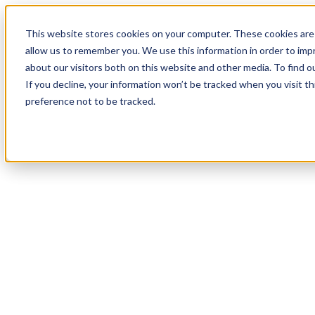
20
Day
:
This website stores cookies on your computer. These cookies are 
01
HR
:
allow us to remember you. We use this information in order to im
42
Min
about our visitors both on this website and other media. To find o
:
If you decline, your information won’t be tracked when you visit t
37
Sec
preference not to be tracked.