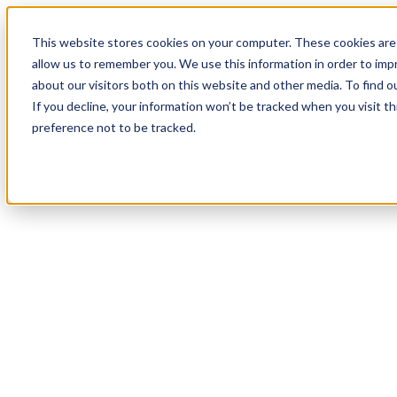
16
Day
:
This website stores cookies on your computer. These cookies are 
11
HR
:
allow us to remember you. We use this information in order to im
52
Min
about our visitors both on this website and other media. To find o
:
If you decline, your information won’t be tracked when you visit t
16
Sec
preference not to be tracked.