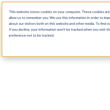
20
Day
:
This website stores cookies on your computer. These cookies are 
09
HR
:
allow us to remember you. We use this information in order to im
00
Min
about our visitors both on this website and other media. To find o
:
If you decline, your information won’t be tracked when you visit t
07
Sec
preference not to be tracked.