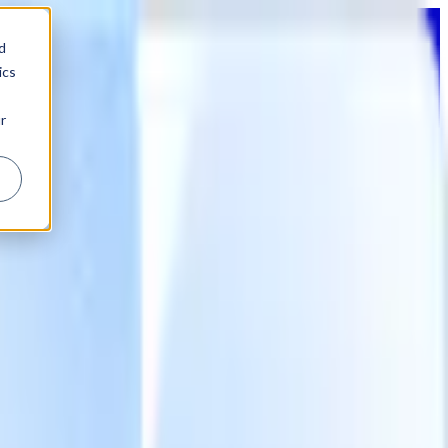
d
ics
r