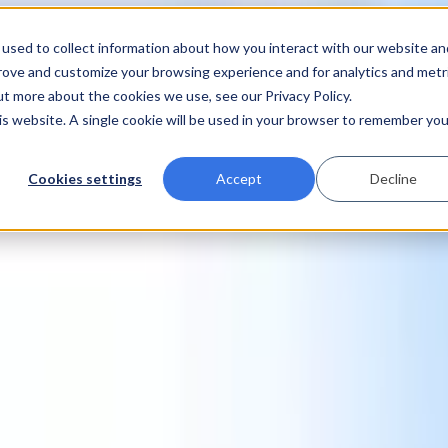
used to collect information about how you interact with our website an
prove and customize your browsing experience and for analytics and metr
ut more about the cookies we use, see our Privacy Policy.
his website. A single cookie will be used in your browser to remember you
Cookies settings
Accept
Decline