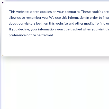
17
Day
:
This website stores cookies on your computer. These cookies are 
02
HR
:
allow us to remember you. We use this information in order to im
40
Min
about our visitors both on this website and other media. To find o
:
If you decline, your information won’t be tracked when you visit t
55
Sec
preference not to be tracked.