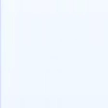
Try for free
AI that does the work for you
Our nex
AI agents handle email replies, candidate submissions,
View all
resume formatting, and sourcing strategies, giving you
Custom Fi
greater control over your recruitment and improving both
you parse.
speed and accuracy.
for email 
on the spo
How AI agents can change the way you hire.
↗
branded ca
New Release
Connect your data to AI with Recruit
CRM MCP
What we offer
ATS + CRM