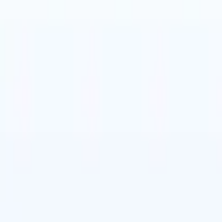
🇹
Italian
🇨🇳
Chinese
🇩🇪
German
🇹
Italian
🇨🇳
Chinese
🇩🇪
German