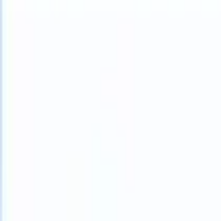
What happens when your ATS can take instructions?
|
Save my seat