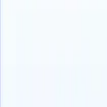
English
🇫🇷
French
🇳🇱
Dutch
🇧🇷
Portuguese
🇯🇵
Japanese
🇪🇸
Spanish
🇮
Products
Features
AI
Pricing
Knowledge hub
Access all of Recruit CRM through ONE powerful mobile app
Set up on the web, then use on mobile.
Sign up now
English
🇫🇷
French
🇳🇱
Dutch
🇧🇷
Portuguese
🇯🇵
Japanese
🇪🇸
Spanish
🇮
I want a demo