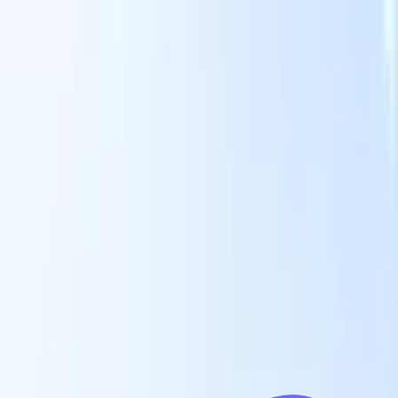
Our AI features for smart recruiters
GPT integration
Automate content creation and candidate
engagement with GPT
AI Sourcing
Source from across the internet
with natural language.
AI Candidate Matching
Match qualified
candidates to roles with AI-driven analysis.
Outreach
es
Sequencing
Engage candidates via smart email, SMS, and LinkedIn
sequences.
Unlock Recruitment Efficiency Like Never Before
I want a demo
 faster