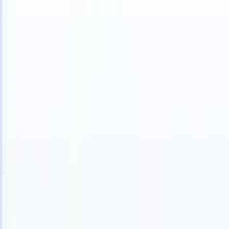
S can take instructions?
|
Save my seat
What happens when your ATS
Products
Features
AI
Pricing
Knowledge hub
Sign in
Try for free