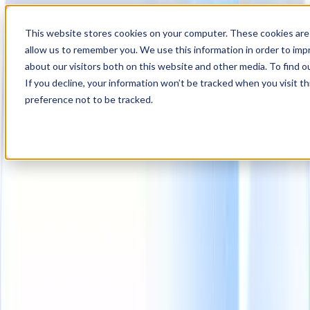
19
Day
:
This website stores cookies on your computer. These cookies are 
02
HR
:
allow us to remember you. We use this information in order to im
31
Min
about our visitors both on this website and other media. To find o
:
If you decline, your information won’t be tracked when you visit t
26
Sec
preference not to be tracked.