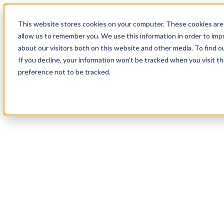
18
Day
:
This website stores cookies on your computer. These cookies are 
05
HR
:
allow us to remember you. We use this information in order to im
39
Min
about our visitors both on this website and other media. To find o
:
If you decline, your information won’t be tracked when you visit t
34
Sec
preference not to be tracked.