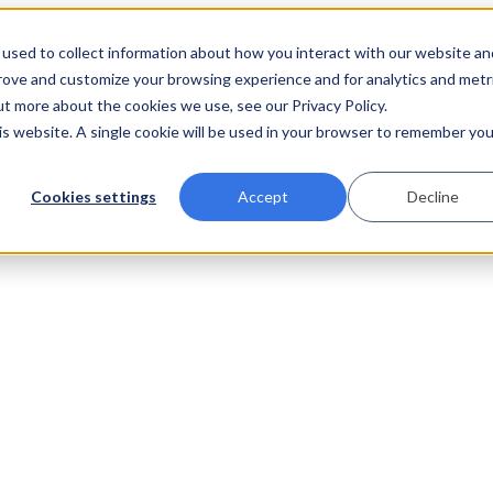
used to collect information about how you interact with our website an
prove and customize your browsing experience and for analytics and metr
ut more about the cookies we use, see our Privacy Policy.
his website. A single cookie will be used in your browser to remember you
Cookies settings
Accept
Decline