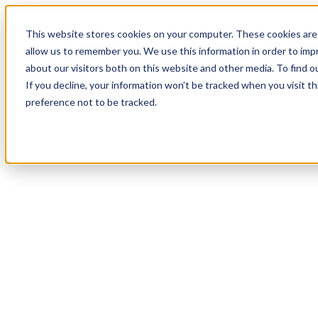
18
Day
:
This website stores cookies on your computer. These cookies are 
16
HR
:
allow us to remember you. We use this information in order to im
54
Min
about our visitors both on this website and other media. To find o
:
If you decline, your information won’t be tracked when you visit t
56
Sec
preference not to be tracked.