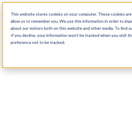
19
Day
:
This website stores cookies on your computer. These cookies are 
15
HR
:
allow us to remember you. We use this information in order to im
10
Min
about our visitors both on this website and other media. To find o
:
If you decline, your information won’t be tracked when you visit t
59
Sec
preference not to be tracked.