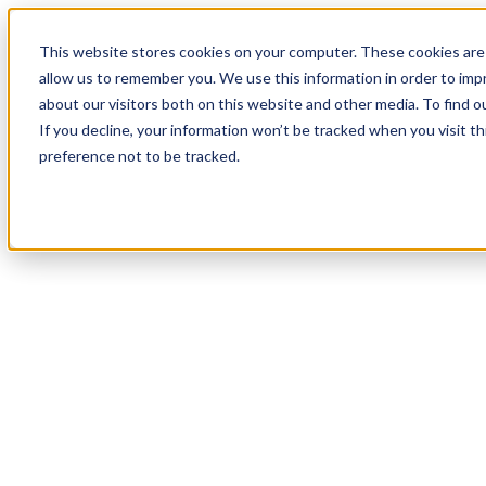
18
Day
:
This website stores cookies on your computer. These cookies are 
02
HR
:
allow us to remember you. We use this information in order to im
09
Min
about our visitors both on this website and other media. To find o
:
If you decline, your information won’t be tracked when you visit t
20
Sec
preference not to be tracked.