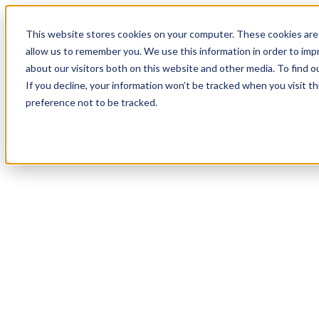
17
Day
:
This website stores cookies on your computer. These cookies are 
20
HR
:
allow us to remember you. We use this information in order to im
08
Min
about our visitors both on this website and other media. To find o
:
If you decline, your information won’t be tracked when you visit t
39
Sec
preference not to be tracked.