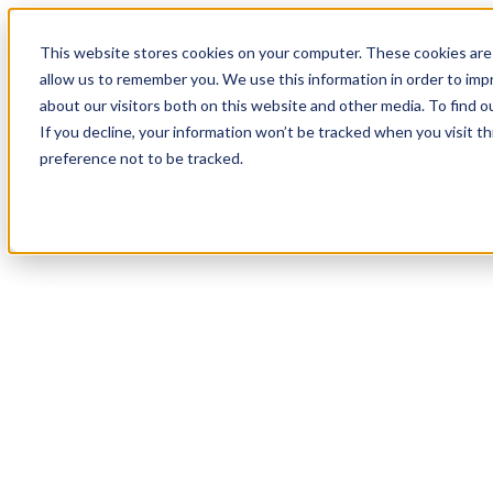
20
Day
:
This website stores cookies on your computer. These cookies are 
11
HR
:
allow us to remember you. We use this information in order to im
31
Min
about our visitors both on this website and other media. To find o
:
If you decline, your information won’t be tracked when you visit t
19
Sec
preference not to be tracked.