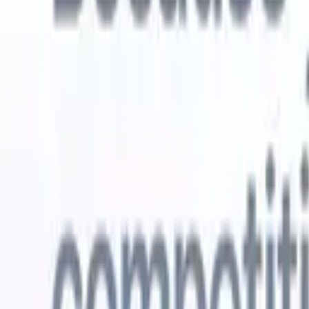
Try for free
AI that does the work for you
Our nex
AI agents handle email replies, candidate submissions,
View all
resume formatting, and sourcing strategies, giving you
Custom Fi
greater control over your recruitment and improving both
you parse.
speed and accuracy.
for email 
on the spo
How AI agents can change the way you hire.
↗
branded ca
New Release
Connect your data to AI with Recruit
CRM MCP
What we offer
ATS + CRM