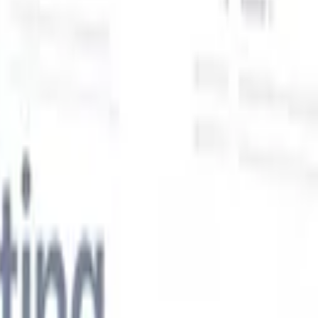
Our AI features for smart recruiters
GPT integration
Automate content creation and candidate
engagement with GPT
AI Sourcing
Source from across the internet
with natural language.
AI Candidate Matching
Match qualified
candidates to roles with AI-driven analysis.
Outreach
es
Sequencing
Engage candidates via smart email, SMS, and LinkedIn
sequences.
Unlock Recruitment Efficiency Like Never Before
I want a demo
 faster