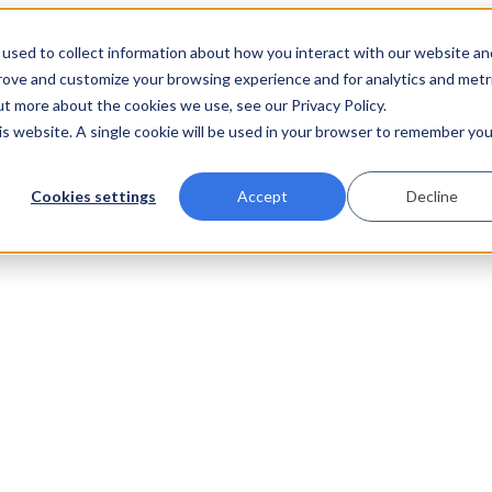
used to collect information about how you interact with our website an
prove and customize your browsing experience and for analytics and metr
ut more about the cookies we use, see our Privacy Policy.
his website. A single cookie will be used in your browser to remember you
Cookies settings
Accept
Decline