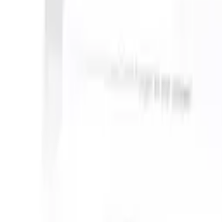
S can take instructions?
|
Save my seat