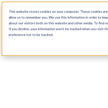
20
Day
:
This website stores cookies on your computer. These cookies are 
02
HR
:
allow us to remember you. We use this information in order to im
19
Min
about our visitors both on this website and other media. To find o
:
If you decline, your information won’t be tracked when you visit t
08
Sec
preference not to be tracked.