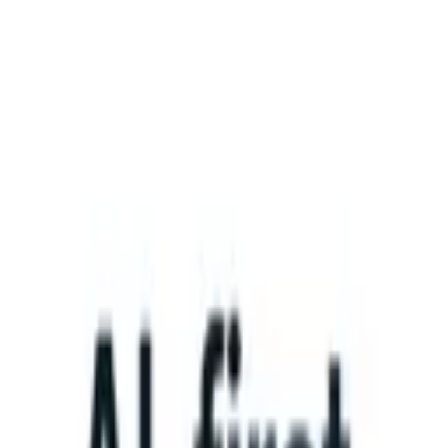
What happens when your ATS can take instructions?
|
Save my seat