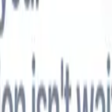
t-gen AI agents
eld Parsing Agent
Train an agent to recognise custom fields in resumes
Candidate Submission Agent
Let AI craft a polished candidate list ready
submission.
Resume/CV Formatting Agent
Generate AI-formatted resum
t and save them as PDFs.
Candidate Pitching Agent
Create polished,
ndidate pitch emails with AI.
Solutions by industry
Contract Staffing
Manage contracts, invoicing, and billing efficiently for