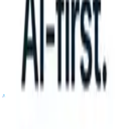
S can take instructions?
|
Save my seat
What happens when your AT
Products
Features
AI
Pricing
Knowledge hub
Sign in
Try for free