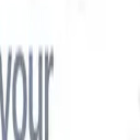

Japanese
🇮🇹
Italian
🇨🇳
Chinese

Japanese
🇮🇹
Italian
🇨🇳
Chinese