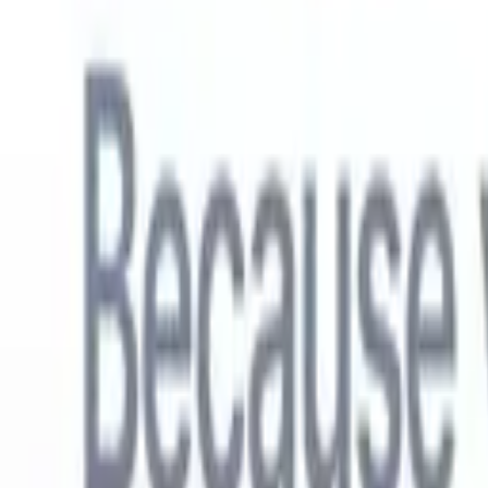
English
🇳🇱
Dutch
🇫🇷
French
🇧🇷
Portuguese
🇪🇸
Spanish
🇩🇪
German
🇯
Products
Features
AI
Pricing
Knowledge hub
Access all of Recruit CRM through ONE powerful mobile app
Set up on the web, then use on mobile.
Sign up now
English
🇳🇱
Dutch
🇫🇷
French
🇧🇷
Portuguese
🇪🇸
Spanish
🇩🇪
German
🇯
I want a demo