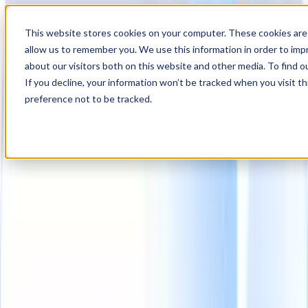
16
Day
:
This website stores cookies on your computer. These cookies are 
03
HR
:
allow us to remember you. We use this information in order to im
22
Min
about our visitors both on this website and other media. To find o
:
If you decline, your information won’t be tracked when you visit t
29
Sec
preference not to be tracked.