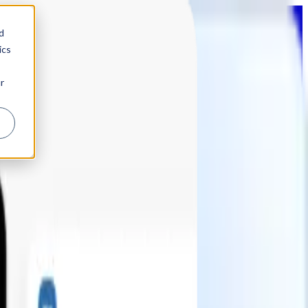
d
ics
r