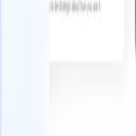
Try for free
AI that does the work for you
Our nex
AI agents handle email replies, candidate submissions,
View all
resume formatting, and sourcing strategies, giving you
Custom Fi
greater control over your recruitment and improving both
you parse.
speed and accuracy.
for email 
on the spo
How AI agents can change the way you hire.
↗
branded ca
New Release
Connect your data to AI with Recruit
CRM MCP
What we offer
ATS + CRM