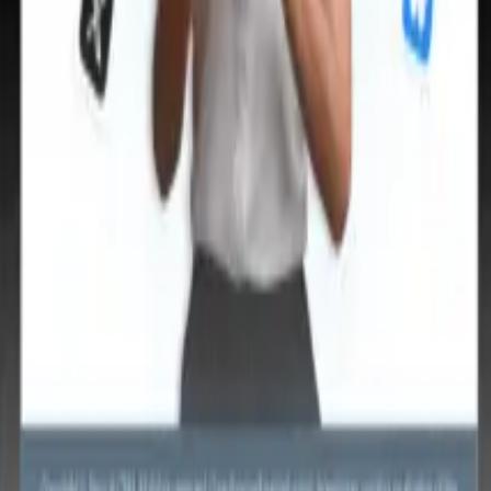
🇹
Italian
🇨🇳
Chinese
🇩🇪
German
🇹
Italian
🇨🇳
Chinese
🇩🇪
German