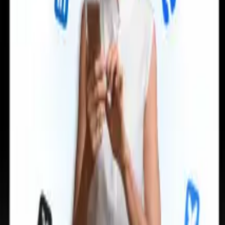
can take instructions?
|
Save my seat