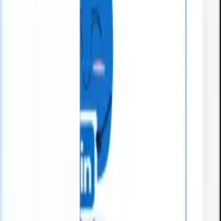
What happens when your ATS can take instructions?
|
Save my seat