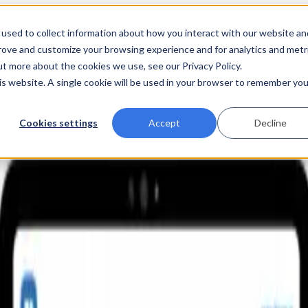
used to collect information about how you interact with our website an
prove and customize your browsing experience and for analytics and metr
ut more about the cookies we use, see our Privacy Policy.
his website. A single cookie will be used in your browser to remember you
Cookies settings
Accept
Decline