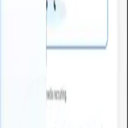
 can take instructions?
|
Save my seat
What happens when your ATS 
Products
Features
AI
Pricing
Knowledge hub
Sign in
Try for free