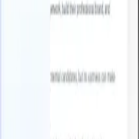
English
🇫🇷
French
🇳🇱
Dutch
🇧🇷
Portuguese
🇯🇵
Japanese
🇪🇸
Spanish
🇮
Products
Features
AI
Pricing
Knowledge hub
Access all of Recruit CRM through ONE powerful mobile app
Set up on the web, then use on mobile.
Sign up now
English
🇫🇷
French
🇳🇱
Dutch
🇧🇷
Portuguese
🇯🇵
Japanese
🇪🇸
Spanish
🇮
I want a demo