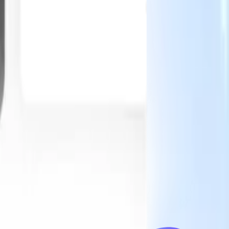
Our AI features for smart recruiters
GPT integration
Automate content creation and candidate
engagement with GPT
AI Sourcing
Source from across the internet
with natural language.
AI Candidate Matching
Match qualified
candidates to roles with AI-driven analysis.
Outreach
es
Sequencing
Engage candidates via smart email, SMS, and LinkedIn
sequences.
Unlock Recruitment Efficiency Like Never Before
I want a demo
 faster