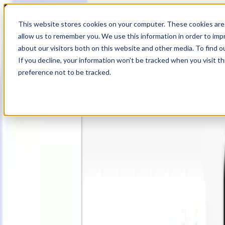
19
Day
:
This website stores cookies on your computer. These cookies are 
05
HR
:
allow us to remember you. We use this information in order to im
10
Min
about our visitors both on this website and other media. To find o
:
If you decline, your information won’t be tracked when you visit t
19
Sec
preference not to be tracked.