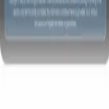
t-gen AI agents
eld Parsing Agent
Train an agent to recognise custom fields in resumes
Candidate Submission Agent
Let AI craft a polished candidate list ready
submission.
Resume/CV Formatting Agent
Generate AI-formatted resum
t and save them as PDFs.
Candidate Pitching Agent
Create polished,
ndidate pitch emails with AI.
Solutions by industry
Contract Staffing
Manage contracts, invoicing, and billing efficiently for