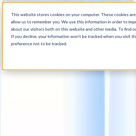
19
Day
:
This website stores cookies on your computer. These cookies are 
18
HR
:
allow us to remember you. We use this information in order to im
07
Min
about our visitors both on this website and other media. To find o
:
If you decline, your information won’t be tracked when you visit t
21
Sec
preference not to be tracked.