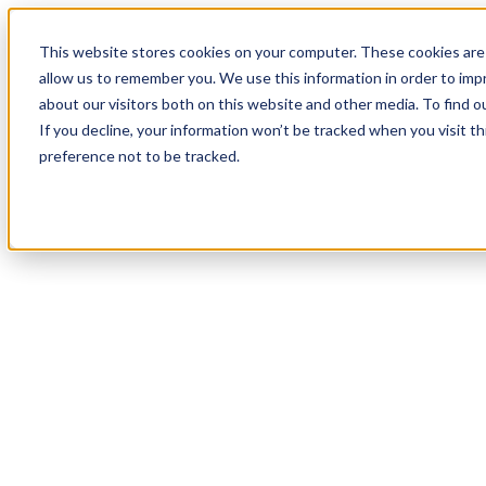
17
Day
:
This website stores cookies on your computer. These cookies are 
12
HR
:
allow us to remember you. We use this information in order to im
27
Min
about our visitors both on this website and other media. To find o
:
If you decline, your information won’t be tracked when you visit t
30
Sec
preference not to be tracked.