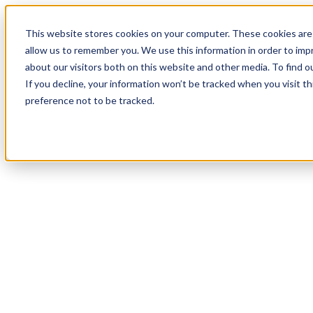
19
Day
:
This website stores cookies on your computer. These cookies are 
03
HR
:
allow us to remember you. We use this information in order to im
14
Min
about our visitors both on this website and other media. To find o
:
If you decline, your information won’t be tracked when you visit t
57
Sec
preference not to be tracked.