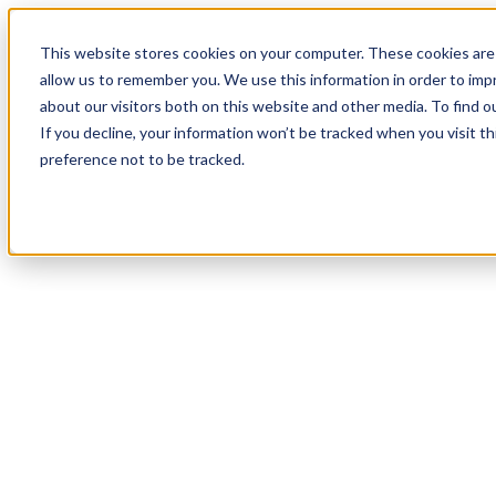
18
Day
:
This website stores cookies on your computer. These cookies are 
03
HR
:
allow us to remember you. We use this information in order to im
03
Min
about our visitors both on this website and other media. To find o
:
If you decline, your information won’t be tracked when you visit t
36
Sec
preference not to be tracked.