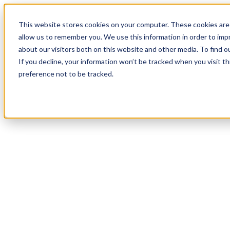
18
Day
:
This website stores cookies on your computer. These cookies are 
05
HR
:
allow us to remember you. We use this information in order to im
38
Min
about our visitors both on this website and other media. To find o
:
If you decline, your information won’t be tracked when you visit t
43
Sec
preference not to be tracked.