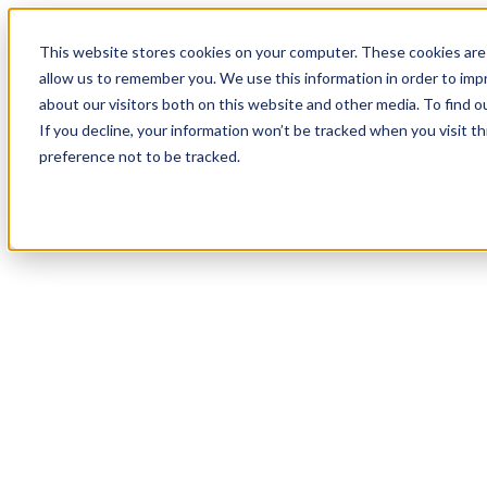
18
Day
:
This website stores cookies on your computer. These cookies are 
00
HR
:
allow us to remember you. We use this information in order to im
33
Min
about our visitors both on this website and other media. To find o
:
If you decline, your information won’t be tracked when you visit t
55
Sec
preference not to be tracked.