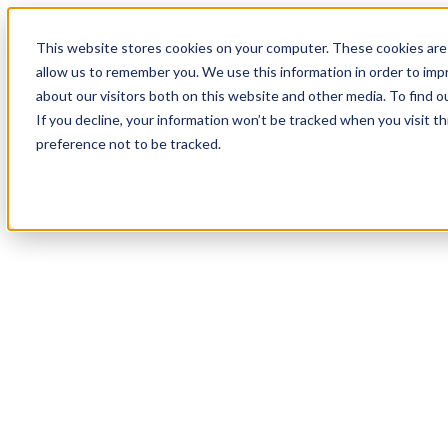
18
Day
:
This website stores cookies on your computer. These cookies are 
11
HR
:
allow us to remember you. We use this information in order to im
24
Min
about our visitors both on this website and other media. To find o
:
If you decline, your information won’t be tracked when you visit t
50
Sec
preference not to be tracked.