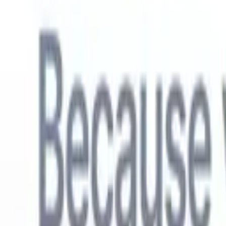
English
🇳🇱
Dutch
🇫🇷
French
🇧🇷
Portuguese
🇪🇸
Spanish
🇩🇪
German
🇯
Products
Features
AI
Pricing
Knowledge hub
Access all of Recruit CRM through ONE powerful mobile app
Set up on the web, then use on mobile.
Sign up now
English
🇳🇱
Dutch
🇫🇷
French
🇧🇷
Portuguese
🇪🇸
Spanish
🇩🇪
German
🇯
I want a demo