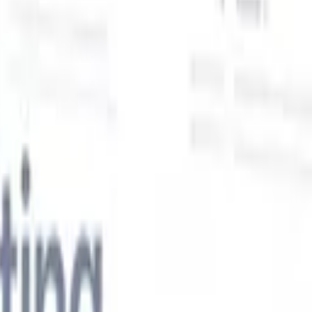
Our AI features for smart recruiters
GPT integration
Automate content creation and candidate
engagement with GPT
AI Sourcing
Source from across the internet
with natural language.
AI Candidate Matching
Match qualified
candidates to roles with AI-driven analysis.
Outreach
es
Sequencing
Engage candidates via smart email, SMS, and LinkedIn
sequences.
Unlock Recruitment Efficiency Like Never Before
I want a demo
 faster