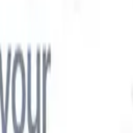

Japanese
🇮🇹
Italian
🇨🇳
Chinese

Japanese
🇮🇹
Italian
🇨🇳
Chinese