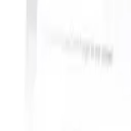
 can take instructions?
|
Save my seat