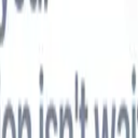
t-gen AI agents
eld Parsing Agent
Train an agent to recognise custom fields in resumes
Candidate Submission Agent
Let AI craft a polished candidate list ready
submission.
Resume/CV Formatting Agent
Generate AI-formatted resum
t and save them as PDFs.
Candidate Pitching Agent
Create polished,
ndidate pitch emails with AI.
Solutions by industry
Contract Staffing
Manage contracts, invoicing, and billing efficiently for