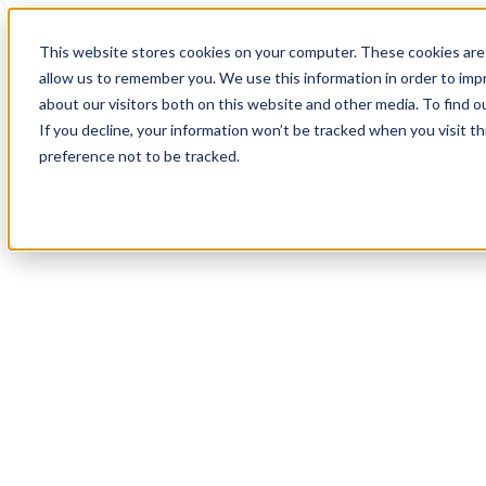
18
Day
:
This website stores cookies on your computer. These cookies are 
23
HR
:
allow us to remember you. We use this information in order to im
21
Min
about our visitors both on this website and other media. To find o
:
If you decline, your information won’t be tracked when you visit t
54
Sec
preference not to be tracked.