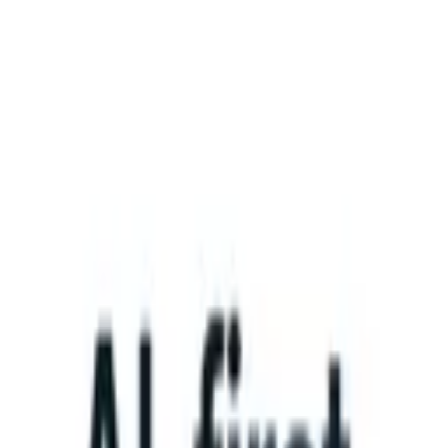
What happens when your ATS can take instructions?
|
Save my seat