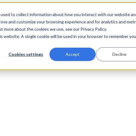
used to collect information about how you interact with our website an
prove and customize your browsing experience and for analytics and metr
ut more about the cookies we use, see our Privacy Policy.
his website. A single cookie will be used in your browser to remember you
Cookies settings
Accept
Decline