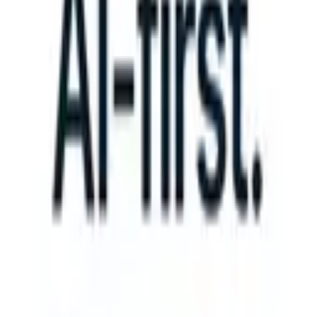
S can take instructions?
|
Save my seat
What happens when your ATS
Products
Features
AI
Pricing
Knowledge hub
Sign in
Try for free