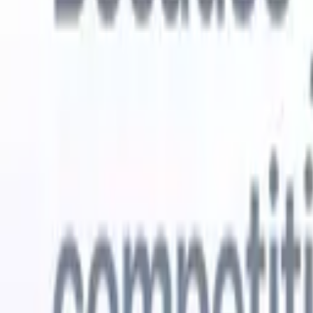
Try for free
AI that does the work for you
Our nex
AI agents handle email replies, candidate submissions,
View all
resume formatting, and sourcing strategies, giving you
Custom Fi
greater control over your recruitment and improving both
you parse.
speed and accuracy.
for email 
on the spo
How AI agents can change the way you hire.
↗
branded ca
New Release
Connect your data to AI with Recruit
CRM MCP
What we offer
ATS + CRM