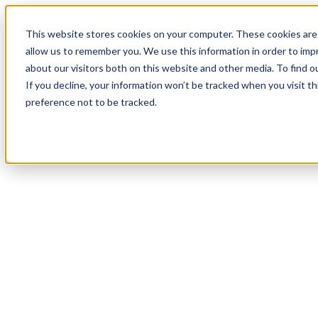
19
Day
:
This website stores cookies on your computer. These cookies are 
20
HR
:
allow us to remember you. We use this information in order to im
08
Min
about our visitors both on this website and other media. To find o
:
If you decline, your information won’t be tracked when you visit t
37
Sec
preference not to be tracked.