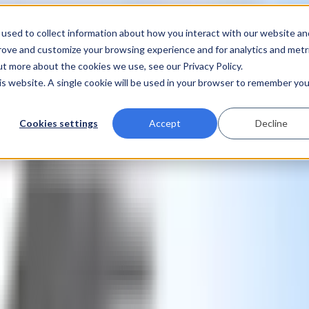
used to collect information about how you interact with our website an
prove and customize your browsing experience and for analytics and metr
ut more about the cookies we use, see our Privacy Policy.
his website. A single cookie will be used in your browser to remember you
Cookies settings
Accept
Decline