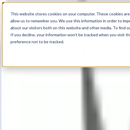
18
Day
:
This website stores cookies on your computer. These cookies are 
02
HR
:
allow us to remember you. We use this information in order to im
10
Min
about our visitors both on this website and other media. To find o
:
If you decline, your information won’t be tracked when you visit t
41
Sec
preference not to be tracked.