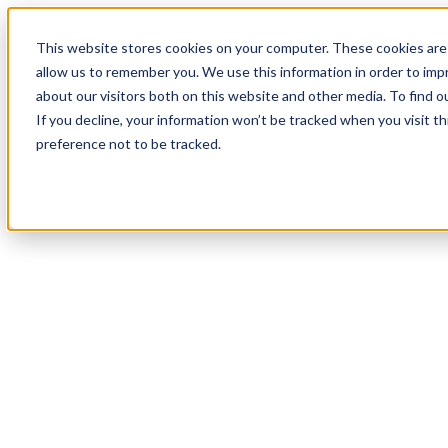
18
Day
:
This website stores cookies on your computer. These cookies are 
19
HR
:
allow us to remember you. We use this information in order to im
04
Min
about our visitors both on this website and other media. To find o
:
If you decline, your information won’t be tracked when you visit t
52
Sec
preference not to be tracked.