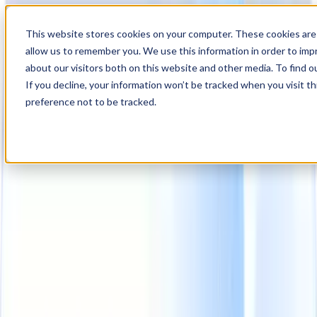
19
Day
:
This website stores cookies on your computer. These cookies are 
17
HR
:
allow us to remember you. We use this information in order to im
32
Min
about our visitors both on this website and other media. To find o
:
If you decline, your information won’t be tracked when you visit t
42
Sec
preference not to be tracked.