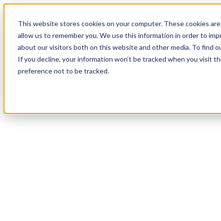
18
Day
:
This website stores cookies on your computer. These cookies are 
19
HR
:
allow us to remember you. We use this information in order to im
14
Min
about our visitors both on this website and other media. To find o
:
If you decline, your information won’t be tracked when you visit t
40
Sec
preference not to be tracked.