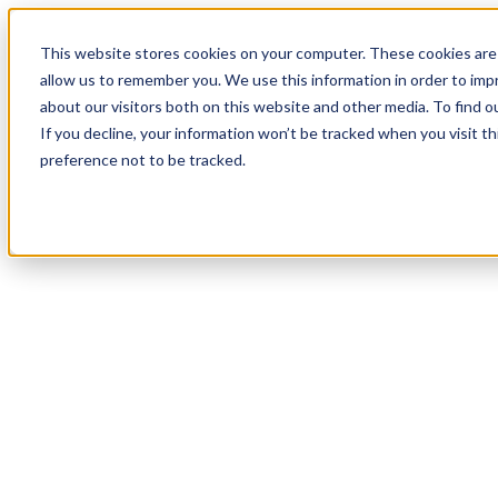
20
Day
:
This website stores cookies on your computer. These cookies are 
06
HR
:
allow us to remember you. We use this information in order to im
54
Min
about our visitors both on this website and other media. To find o
:
If you decline, your information won’t be tracked when you visit t
39
Sec
preference not to be tracked.