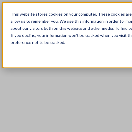
18
Day
:
This website stores cookies on your computer. These cookies are 
01
HR
:
allow us to remember you. We use this information in order to im
03
Min
about our visitors both on this website and other media. To find o
:
If you decline, your information won’t be tracked when you visit t
56
Sec
preference not to be tracked.