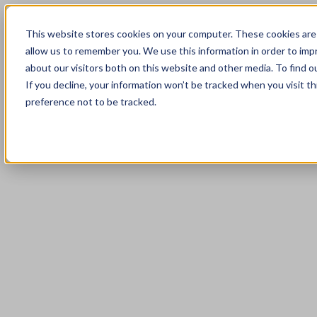
19
Day
:
This website stores cookies on your computer. These cookies are 
16
HR
:
allow us to remember you. We use this information in order to im
01
Min
about our visitors both on this website and other media. To find o
:
If you decline, your information won’t be tracked when you visit t
57
Sec
preference not to be tracked.