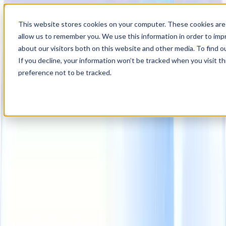
19
Day
:
This website stores cookies on your computer. These cookies are 
08
HR
:
allow us to remember you. We use this information in order to im
50
Min
about our visitors both on this website and other media. To find o
:
If you decline, your information won’t be tracked when you visit t
02
Sec
preference not to be tracked.