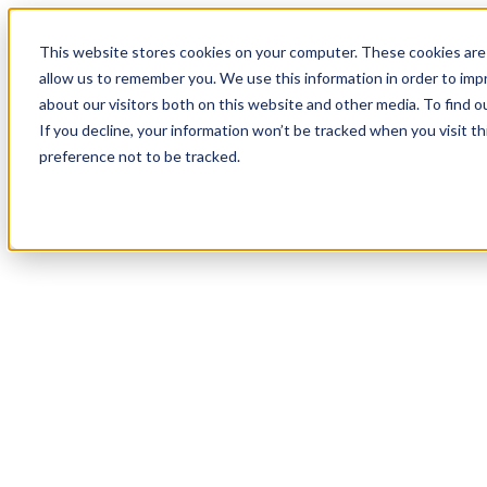
17
Day
:
This website stores cookies on your computer. These cookies are 
19
HR
:
allow us to remember you. We use this information in order to im
29
Min
about our visitors both on this website and other media. To find o
:
If you decline, your information won’t be tracked when you visit t
24
Sec
preference not to be tracked.