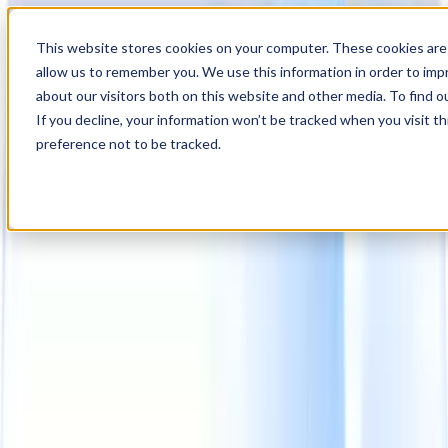
17
Day
:
This website stores cookies on your computer. These cookies are 
04
HR
:
allow us to remember you. We use this information in order to im
40
Min
about our visitors both on this website and other media. To find o
:
If you decline, your information won’t be tracked when you visit t
39
Sec
preference not to be tracked.