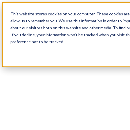
19
Day
:
This website stores cookies on your computer. These cookies are 
20
HR
:
allow us to remember you. We use this information in order to im
11
Min
about our visitors both on this website and other media. To find o
:
If you decline, your information won’t be tracked when you visit t
45
Sec
preference not to be tracked.