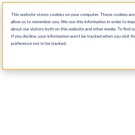
19
Day
:
This website stores cookies on your computer. These cookies are 
18
HR
:
allow us to remember you. We use this information in order to im
39
Min
about our visitors both on this website and other media. To find o
:
If you decline, your information won’t be tracked when you visit t
30
Sec
preference not to be tracked.