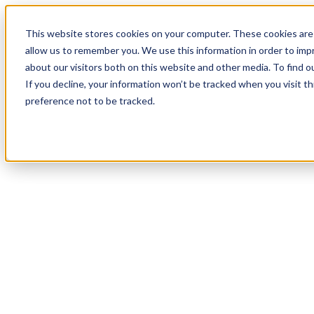
17
Day
:
This website stores cookies on your computer. These cookies are 
15
HR
:
allow us to remember you. We use this information in order to im
00
Min
about our visitors both on this website and other media. To find o
:
If you decline, your information won’t be tracked when you visit t
30
Sec
preference not to be tracked.