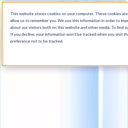
19
Day
:
This website stores cookies on your computer. These cookies are 
10
HR
:
allow us to remember you. We use this information in order to im
24
Min
about our visitors both on this website and other media. To find o
:
If you decline, your information won’t be tracked when you visit t
17
Sec
preference not to be tracked.