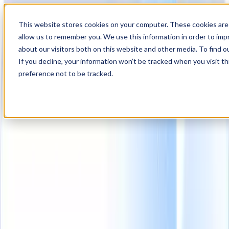
19
Day
:
This website stores cookies on your computer. These cookies are 
05
HR
:
allow us to remember you. We use this information in order to im
26
Min
about our visitors both on this website and other media. To find o
:
If you decline, your information won’t be tracked when you visit t
53
Sec
preference not to be tracked.